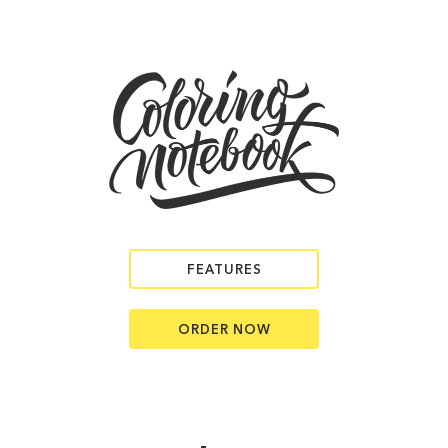
FEATURES
ORDER NOW