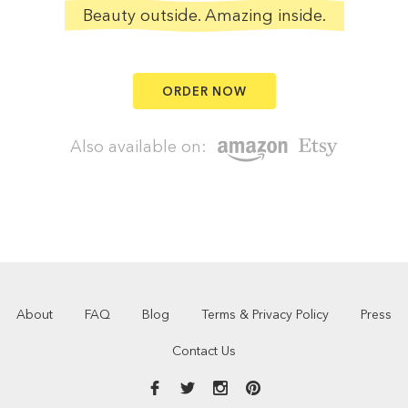
Beauty outside. Amazing inside.
ORDER NOW
Also available on:
About
FAQ
Blog
Terms & Privacy Policy
Press
Contact Us