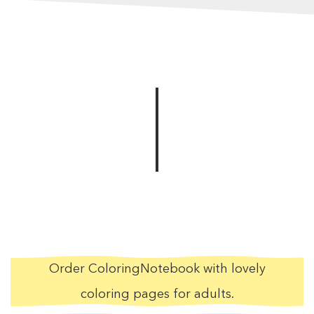
Order ColoringNotebook with lovely
coloring pages for adults.