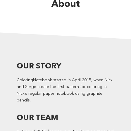
About
OUR STORY
ColoringNotebook started in April 2015, when Nick
and Serge create the first pattern for coloring in
Nick’s regular paper notebook using graphite
pencils.
OUR TEAM