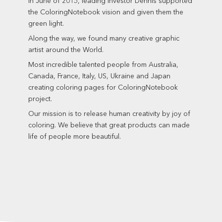
In June of 2015, leading investor Dennis supported
the ColoringNotebook vision and given them the
green light.
Along the way, we found many creative graphic
artist around the World.
Most incredible talented people from Australia,
Canada, France, Italy, US, Ukraine and Japan
creating coloring pages for ColoringNotebook
project.
Our mission is to release human creativity by joy of
coloring. We believe that great products can made
life of people more beautiful.